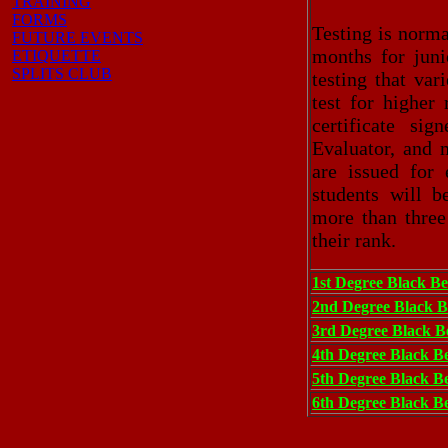
TRAINING
FORMS
Testing is norma
FUTURE EVENTS
months for juni
ETIQUETTE
SPLITS CLUB
testing that va
test for higher
certificate si
Evaluator, and 
are issued for
students will 
more than three
their rank.
1st Degree Black Be
2nd Degree Black B
3rd Degree Black Be
4th Degree Black Be
5th Degree Black Be
6th Degree Black Be