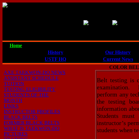
Our Goal: To provide quali
to properly defend themse
Home
Taekwon-Do
Axe Taekwon-Do
History
Our History
USTF HQ
Current News
COLOR BEL
AXE TAEKWON-DO NEWS
ASSISTANT SCHEDULE
Belt testing is
TUITION
examination. D
TESTING ELIGIBILITY
perform any tech
STUDENTS OF THE
MONTH
the testing bo
LINKS
information abou
INSTRUCTOR PROFILES
Students must 
BLACK BELTS
instructor’s perm
FORMER BLACK BELTS
WHAT IS TAEKWON-DO
students when te
PICTURES