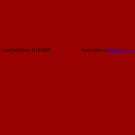
Last modified: 11/2/2008
Send mail to
ustfneb@cox.n