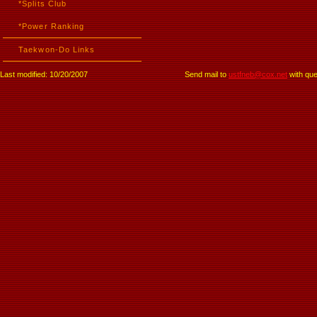
*Splits Club
*Power Ranking
Taekwon-Do Links
Last modified: 10/20/2007
Send mail to
ustfneb@cox.net
with que