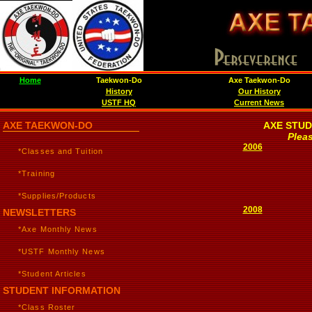
Home
Taekwon-Do
Axe Taekwon-Do
History
Our History
USTF HQ
Current News
AXE TAEKWON-DO
AXE STUD
Pleas
2006
*Classes and Tuition
*Training
*Supplies/Products
2008
NEWSLETTERS
*Axe Monthly News
*USTF Monthly News
*Student Articles
STUDENT INFORMATION
*Class Roster