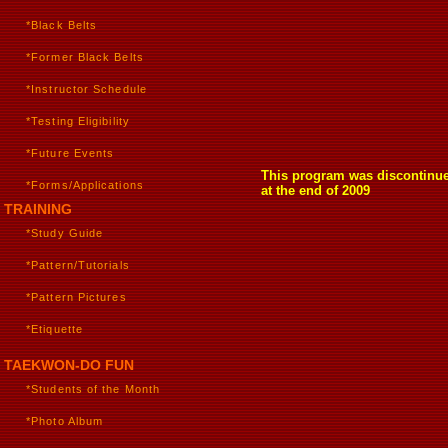
*Black Belts
*Former Black Belts
*Instructor Schedule
*Testing Eligibility
*Future Events
This program was discontinu
*Forms/Applications
at the end of 2009
TRAINING
*Study Guide
*Pattern/Tutorials
*Pattern Pictures
*Etiquette
TAEKWON-DO FUN
*Students of the Month
*Photo Album